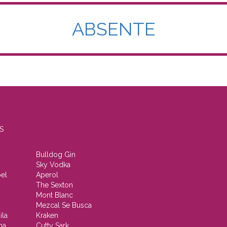
ABSENTE
S
Bulldog Gin
Sky Vodka
el
Aperol
The Sexton
Mont Blanc
Mezcal Se Busca
ila
Kraken
ha
Cutty Sark