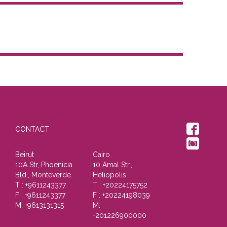
CONTACT
Beirut
Cairo
10A Str, Phoenicia
10 Amal Str.,
Bld., Monteverde
Heliopolis
T : +9611243377
T : +20224175752
F : +9611243377
F : +20224198039
M: +9613131315
M:
+201226900000