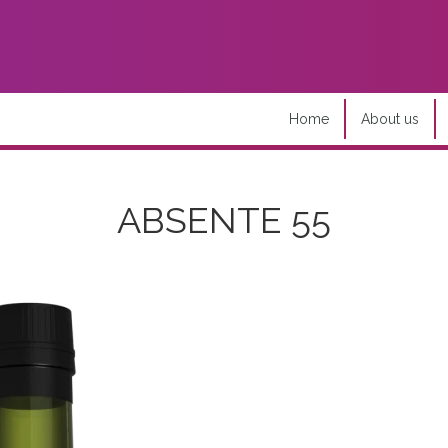
Home
About us
ABSENTE 55