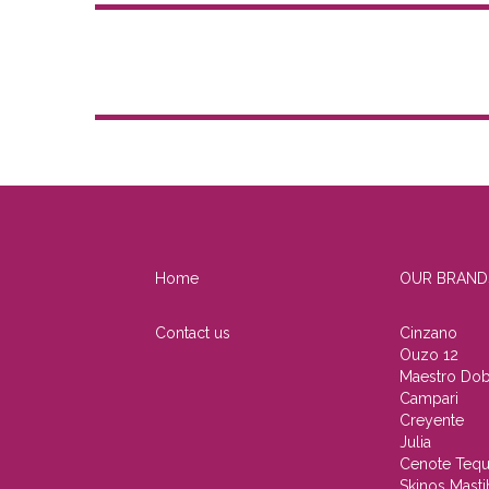
Home
OUR BRAND
Contact us
Cinzano
Ouzo 12
Maestro Dob
Campari
Creyente
Julia
Cenote Tequ
Skinos Masti