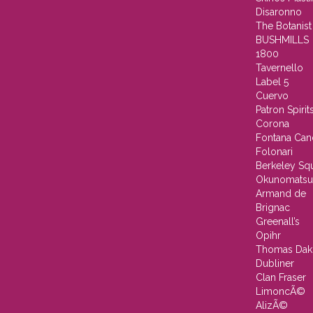
Disaronno
The Botanist
BUSHMILLS
1800
Tavernello
Label 5
Cuervo
Patron Spirit
Corona
Fontana Can
Folonari
Berkeley Sq
Okunomatsu
Armand de
Brignac
Greenall’s
Opihr
Thomas Dak
Dubliner
Clan Fraser
LimoncÃ©
AlizÃ©