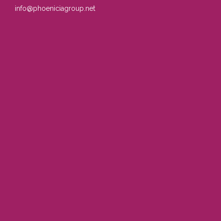
info@phoeniciagroup.net