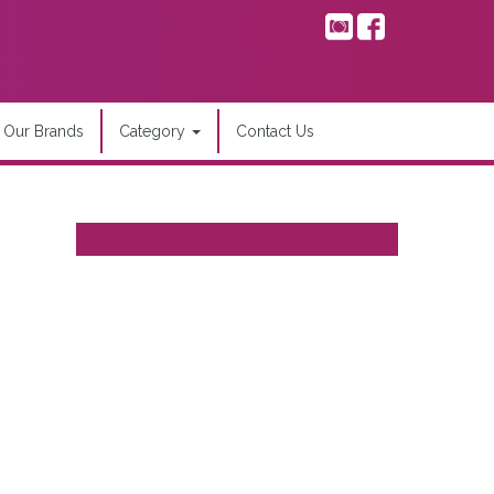
Our Brands
Category
Contact Us