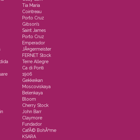
Tia Maria
Cointreau
Porto Cruz
Gibson’s
Saint James
Porto Cruz
Emperador
s
JÃ¤germeister
FERNET Stock
dida
Terre Allegre
Ca di Ponti
uare
1906
Gekkeikan
Moscoviskaya
Belenkaya
Bloom
Cherry Stock
in
John Barr
Claymore
Fundador
CafÃ© BohÃªme
KSARA