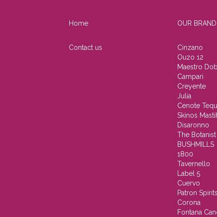
Home
OUR BRAND
Contact us
Cinzano
Ouzo 12
Maestro Dob
Campari
Creyente
Julia
Cenote Tequ
Skinos Masti
Disaronno
The Botanist
BUSHMILLS
1800
Tavernello
Label 5
Cuervo
Patron Spirit
Corona
Fontana Can