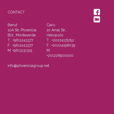
CONTACT
Beirut
Cairo
10A Str, Phoenicia
10 Amal Str.,
Bld., Monteverde
Heliopolis
T : +9611243377
T : +20224175752
F : +9611243377
F : +20224198039
M: +9613131315
M:
+201226900000
info@phoeniciagroup.net