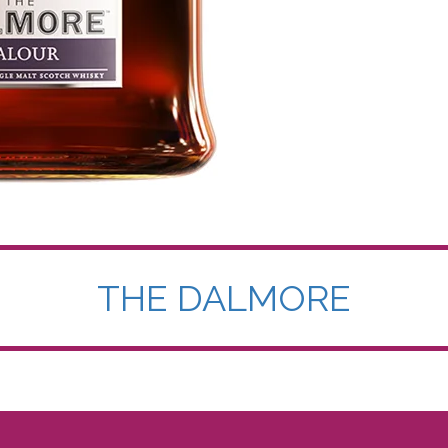
THE DALMORE