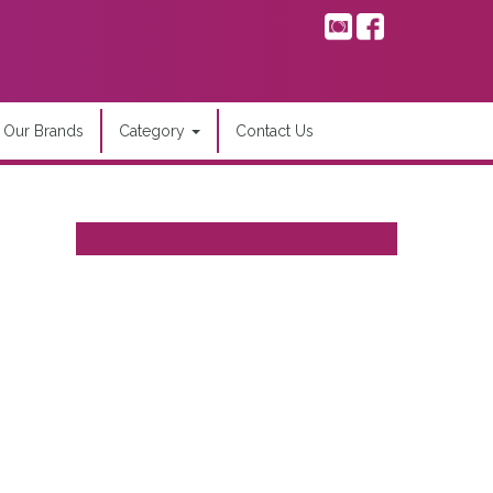
Our Brands
Category
Contact Us