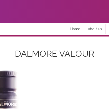
Home
About us
DALMORE VALOUR