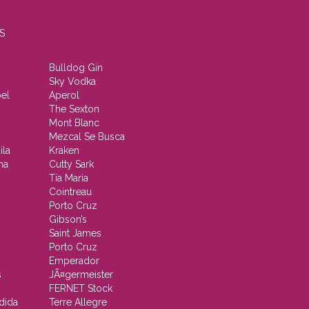
S
Bulldog Gin
Sky Vodka
el
Aperol
The Sexton
Mont Blanc
Mezcal Se Busca
ila
Kraken
ha
Cutty Sark
Tia Maria
Cointreau
Porto Cruz
Gibson’s
Saint James
Porto Cruz
Emperador
s
JÃ¤germeister
FERNET Stock
dida
Terre Allegre