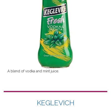
A blend of vodka and mint juice.
KEGLEVICH