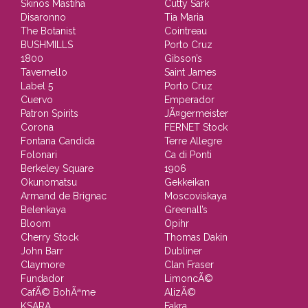
Skinos Mastiha
Cutty Sark
Disaronno
Tia Maria
The Botanist
Cointreau
BUSHMILLS
Porto Cruz
1800
Gibson’s
Tavernello
Saint James
Label 5
Porto Cruz
Cuervo
Emperador
Patron Spirits
JÃ¤germeister
Corona
FERNET Stock
Fontana Candida
Terre Allegre
Folonari
Ca di Ponti
Berkeley Square
1906
Okunomatsu
Gekkeikan
Armand de Brignac
Moscoviskaya
Belenkaya
Greenall’s
Bloom
Opihr
Cherry Stock
Thomas Dakin
John Barr
Dubliner
Claymore
Clan Fraser
Fundador
LimoncÃ©
CafÃ© BohÃªme
AlizÃ©
KSARA
Fakra