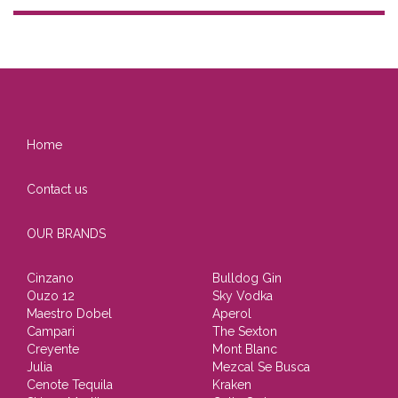
Home
Contact us
OUR BRANDS
Cinzano
Bulldog Gin
Ouzo 12
Sky Vodka
Maestro Dobel
Aperol
Campari
The Sexton
Creyente
Mont Blanc
Julia
Mezcal Se Busca
Cenote Tequila
Kraken