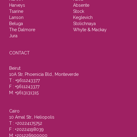
Harveys
Absente
Tsarine
Stock
Lanson
Keglevich
Beluga
Stolichnaya
The Dalmore
Whyte & Mackay
Jura
CONTACT
Beirut
10A Str, Phoenicia Bld., Monteverde
T : +9611243377
F : +9611243377
M: +9613131315
Cairo
10 Amal Str., Heliopolis
T : +20224175752
F : +20224198039
M: +201226900000