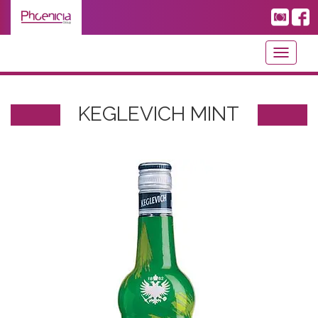
Toggle
navigati
KEGLEVICH MINT